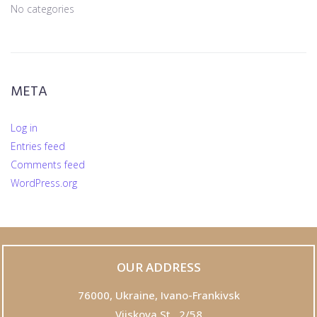
No categories
META
Log in
Entries feed
Comments feed
WordPress.org
OUR ADDRESS
76000,
Ukraine, Ivano-Frankivsk
Viiskova St., 2/58