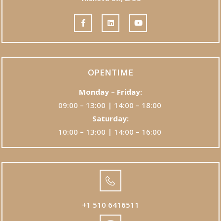
OPENTIME
Monday – Friday:
09:00 – 13:00 | 14:00 – 18:00
Saturday:
10:00 – 13:00 | 14:00 – 16:00
+1 510 6416511