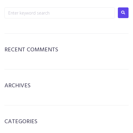
RECENT COMMENTS
ARCHIVES
CATEGORIES