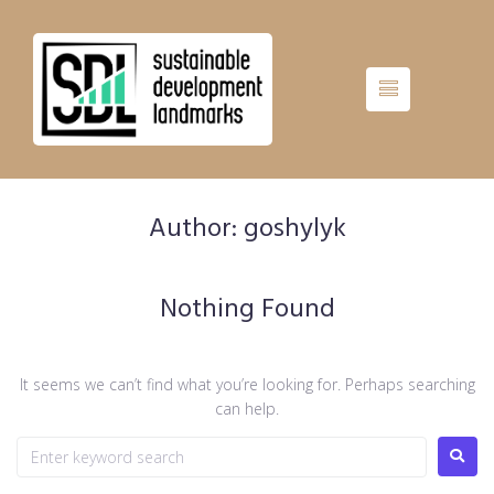
Author:
goshylyk
Nothing Found
It seems we can’t find what you’re looking for. Perhaps searching
can help.