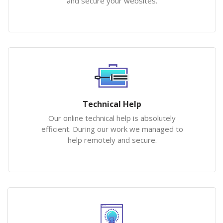
and secure your websites.
Technical Help
Our online technical help is absolutely
efficient. During our work we managed to
help remotely and secure.