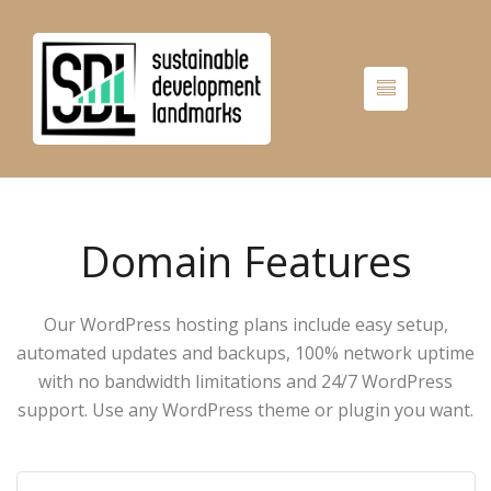
Domain Features
Our WordPress hosting plans include easy setup,
automated updates and backups, 100% network uptime
with no bandwidth limitations and 24/7 WordPress
support. Use any WordPress theme or plugin you want.