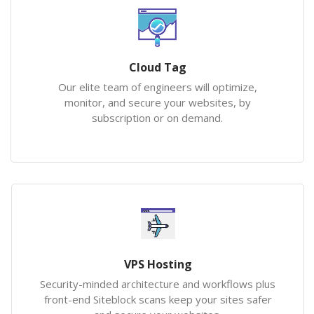
Cloud Tag
Our elite team of engineers will optimize,
monitor, and secure your websites, by
subscription or on demand.
VPS Hosting
Security-minded architecture and workflows plus
front-end Siteblock scans keep your sites safer