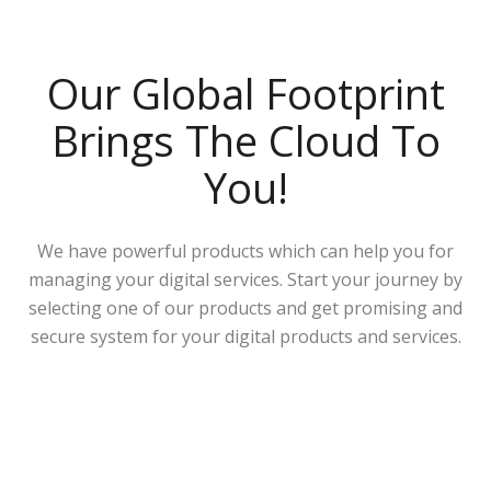
Our Global Footprint
Brings The Cloud To
You!
We have powerful products which can help you for
managing your digital services. Start your journey by
selecting one of our products and get promising and
secure system for your digital products and services.