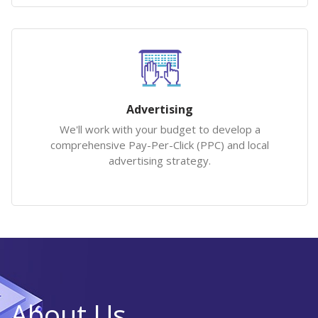
Advertising
We'll work with your budget to develop a
comprehensive Pay-Per-Click (PPC) and local
advertising strategy.
About Us