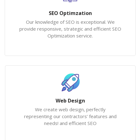
SEO Optimzation
Our knowledge of SEO is exceptional. We
provide responsive, strategic and efficient SEO
Optimization service.
Web Design
We create web design, perfectly
representing our contractors’ features and
needs! and efficient SEO