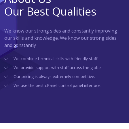
Our Best Qualities
We know our strong sides and constantly improving
our skills and knowledge. We know our strong sides
and constantly
We combine technical skills with friendly staff.
We provide support with staff across the globe.
Our pricing is always extremely competitive.
We use the best cPanel control panel interface.