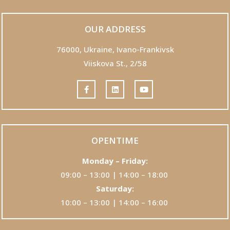
OUR ADDRESS
76000,
Ukraine, Ivano-Frankivsk
Viiskova St., 2/58
OPENTIME
Monday – Friday:
09:00 – 13:00 | 14:00 – 18:00
Saturday:
10:00 – 13:00 | 14:00 – 16:00